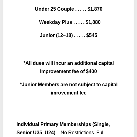
Under 25 Couple . . . . . $1,870
Weekday Plus . . . . . $1,880
Junior (12–18) . . . . . $545
*All dues will incur an additional capital
improvement fee of $400
*Junior Members are not subject to capital
imrovement fee
Individual Primary Memberships (Single,
Senior U35, U24) –
No Restrictions. Full