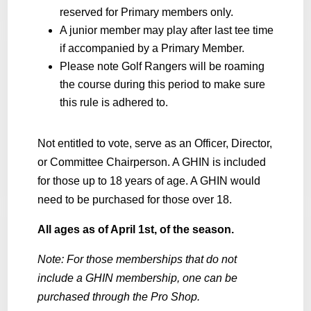
reserved for Primary members only.
A junior member may play after last tee time
if accompanied by a Primary Member.
Please note Golf Rangers will be roaming
the course during this period to make sure
this rule is adhered to.
Not entitled to vote, serve as an Officer, Director,
or Committee Chairperson. A GHIN is included
for those up to 18 years of age. A GHIN would
need to be purchased for those over 18.
All ages as of April 1st, of the season.
Note: For those memberships that do not
include a GHIN membership, one can be
purchased through the Pro Shop.