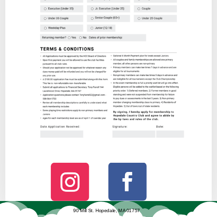
90 Mill St. Hopedale, MA 01757