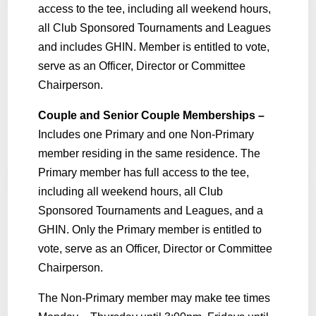
access to the tee, including all weekend hours,
all Club Sponsored Tournaments and Leagues
and includes GHIN. Member is entitled to vote,
serve as an Officer, Director or Committee
Chairperson.
Couple and Senior Couple Memberships –
Includes one Primary and one Non-Primary
member residing in the same residence. The
Primary member has full access to the tee,
including all weekend hours, all Club
Sponsored Tournaments and Leagues, and a
GHIN. Only the Primary member is entitled to
vote, serve as an Officer, Director or Committee
Chairperson.
The Non-Primary member may make tee times