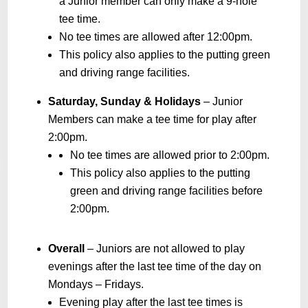
a Junior member can only make a 9-hole
tee time.
No tee times are allowed after 12:00pm.
This policy also applies to the putting green
and driving range facilities.
Saturday, Sunday & Holidays
– Junior
Members can make a tee time for play after
2:00pm.
No tee times are allowed prior to 2:00pm.
This policy also applies to the putting
green and driving range facilities before
2:00pm.
Overall
– Juniors are not allowed to play
evenings after the last tee time of the day on
Mondays – Fridays.
Evening play after the last tee times is