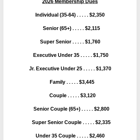
2026 Membership Dues
Individual (35-64) . . . . . $2,350
Senior (65+) . . . . . $2,115
Super Senior . . . . . $1,760
Executive Under 35 . . . . . $1,750
Jr. Executive Under 25 . . . . . $1,370
Family . . . . . $3,445
Couple . . . . . $3,120
Senior Couple (65+) . . . . . $2,800
Super Senior Couple . . . . . $2,335
Under 35 Couple . . . . . $2,460