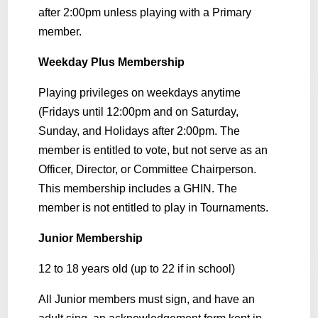
after 2:00pm unless playing with a Primary
member.
Weekday Plus Membership
Playing privileges on weekdays anytime
(Fridays until 12:00pm and on Saturday,
Sunday, and Holidays after 2:00pm. The
member is entitled to vote, but not serve as an
Officer, Director, or Committee Chairperson.
This membership includes a GHIN. The
member is not entitled to play in Tournaments.
Junior Membership
12 to 18 years old (up to 22 if in school)
All Junior members must sign, and have an