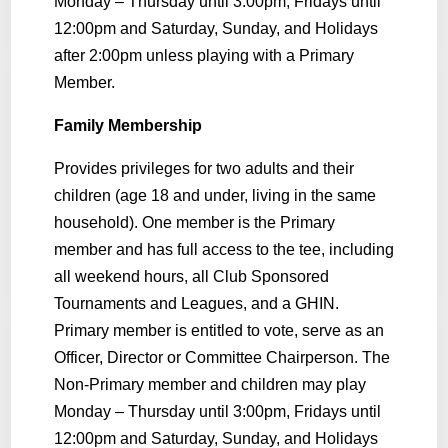
Monday – Thursday until 3:00pm, Fridays until
12:00pm and Saturday, Sunday, and Holidays
after 2:00pm unless playing with a Primary
Member.
Family Membership
Provides privileges for two adults and their
children (age 18 and under, living in the same
household). One member is the Primary
member and has full access to the tee, including
all weekend hours, all Club Sponsored
Tournaments and Leagues, and a GHIN.
Primary member is entitled to vote, serve as an
Officer, Director or Committee Chairperson. The
Non-Primary member and children may play
Monday – Thursday until 3:00pm, Fridays until
12:00pm and Saturday, Sunday, and Holidays