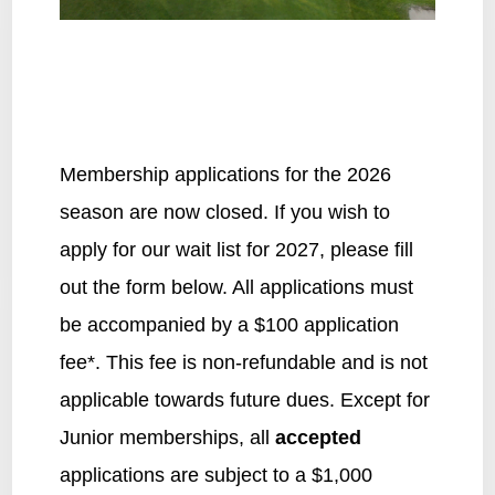
Membership applications for the 2026
season are now closed. If you wish to
apply for our wait list for 2027, please fill
out the form below. All applications must
be accompanied by a $100 application
fee*. This fee is non-refundable and is not
applicable towards future dues. Except for
Junior memberships, all
accepted
applications are subject to a $1,000