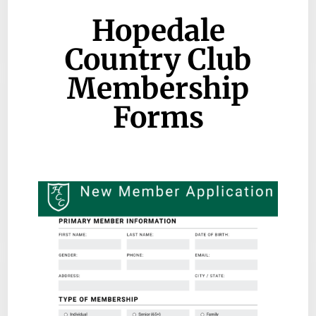
Hopedale
Country Club
Membership
Forms