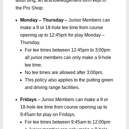
adult sing, an acknowledgement form kept in
the Pro Shop:
Monday – Thursday –
Junior Members can
make a 9 or 18-hole tee time from course
opening up to 12:45pm for play Monday –
Thursday.
For tee times between 12:45pm to 3:00pm
all junior members can only make a 9-hole
tee time.
No tee times are allowed after 3:00pm.
This policy also applies to the putting green
and driving range facilities.
Fridays
– Junior Members can make a 9 or
18-hole tee time from course opening up to
9:45am for play on Fridays.
For tee times between 9:45am to 12:00pm