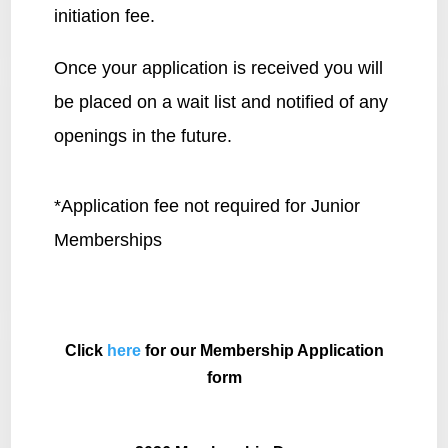
initiation fee.
Once your application is received you will
be placed on a wait list and notified of any
openings in the future.
*Application fee not required for Junior
Memberships
Click
here
for our Membership Application
form